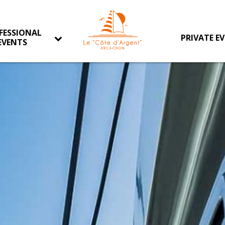
FESSIONAL
PRIVATE E
EVENTS