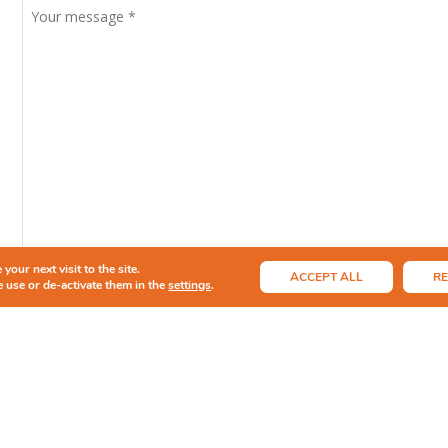
your next visit to the site.
ACCEPT ALL
RE
 use or de-activate them in the
settings
.
By submitting this form, I agree to the information provided b
and any resulting business correspondence.