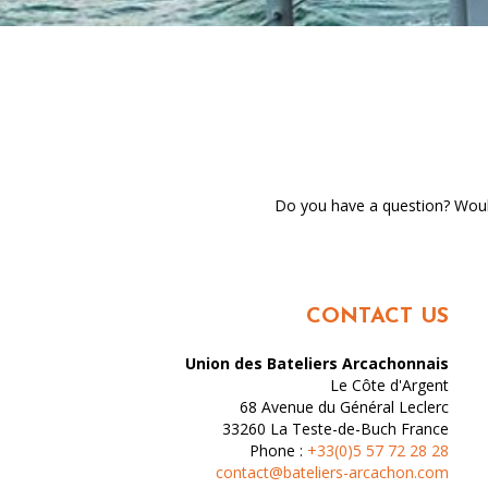
Do you have a question? Would
CONTACT US
Union des Bateliers Arcachonnais
Le Côte d'Argent
68 Avenue du Général Leclerc
33260
La Teste-de-Buch
France
Phone :
+33(0)5 57 72 28 28
contact@bateliers-arcachon.com