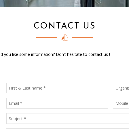
CONTACT US
 you like some information? Don’t hesitate to contact us !