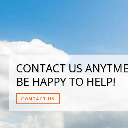
CONTACT US ANYTME,
BE HAPPY TO HELP!
CONTACT US