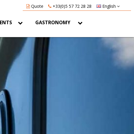
Quote
+33(0)5 57 72 28 28
English
VENTS
GASTRONOMY
Home
Contact us