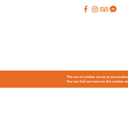
The use of cookies serves to personalize 
You can find out more on the cookies we