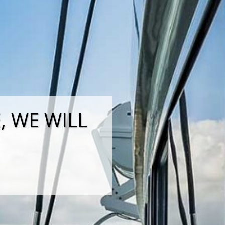
 WE WILL