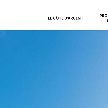
PRO
LE CÔTE D’ARGENT