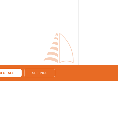
JECT ALL
SETTINGS
eing used for the purpose of a quote request