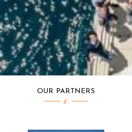
OUR PARTNERS