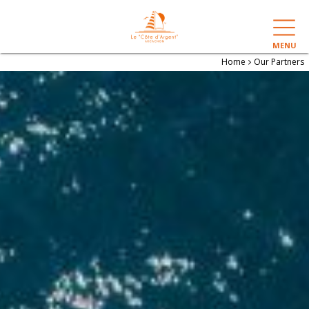
MENU
Home
Our Partners