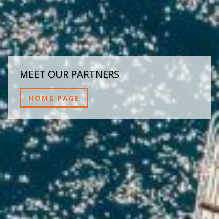
MEET OUR PARTNERS
HOME PAGE