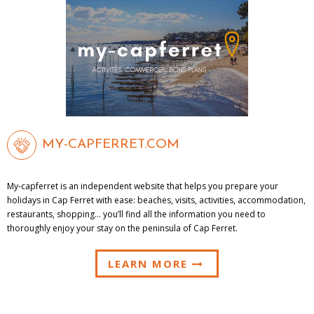
MY-CAPFERRET.COM
My-capferret is an independent website that helps you prepare your
holidays in Cap Ferret with ease: beaches, visits, activities, accommodation,
restaurants, shopping… you’ll find all the information you need to
thoroughly enjoy your stay on the peninsula of Cap Ferret.
LEARN MORE