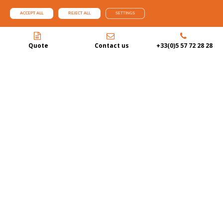
ACCEPT ALL
REJECT ALL
SETTINGS
Quote
Contact us
+33(0)5 57 72 28 28
BASSIN D’ARCACHON BA’
Le Côte d’Argent is an official partner of the Bassin d’Arcachon BA’ label,
instituted by the SIBA. Our goal as a local player is to integrate this new
identity and affirm our commitment to the territory and development of