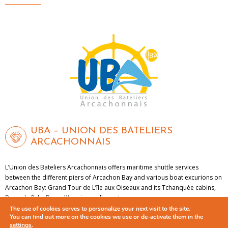
UBA – UNION DES BATELIERS
ARCACHONNAIS
L’Union des Bateliers Arcachonnais offers maritime shuttle services
between the different piers of Arcachon Bay and various boat excurions on
Arcachon Bay: Grand Tour de L’île aux Oiseaux and its Tchanquée cabins,
Dune de Pyla, Banc d’Arguin sandbar, etc.
The use of cookies serves to personalize your next visit to the site.
You can find out more on the cookies we use or de-activate them in the
LEARN MORE
settings
.